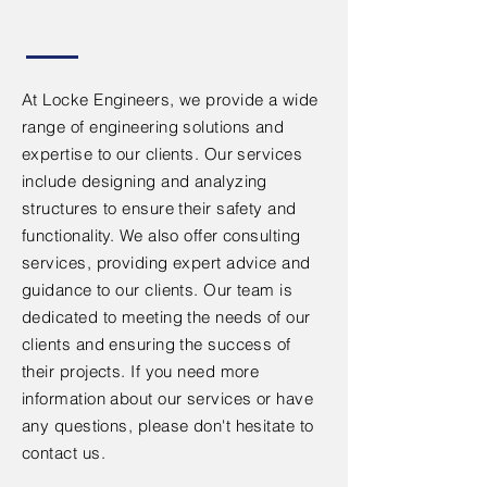
At Locke Engineers, we provide a wide
range of engineering solutions and
expertise to our clients. Our services
include designing and analyzing
structures to ensure their safety and
functionality. We also offer consulting
services, providing expert advice and
guidance to our clients. Our team is
dedicated to meeting the needs of our
clients and ensuring the success of
their projects. If you need more
information about our services or have
any questions, please don't hesitate to
contact us.