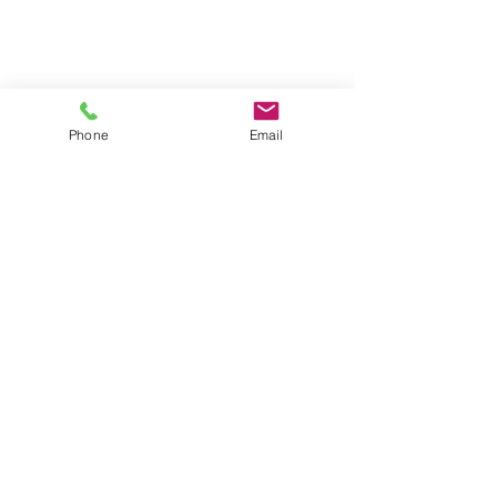
Phone
Email
Contact Us
Address
289 E Ellendale Ave, Suite
703
Dallas, OR 97338
Telephone
503.364.8207
© 2024 by Locke
Engineers, Inc.