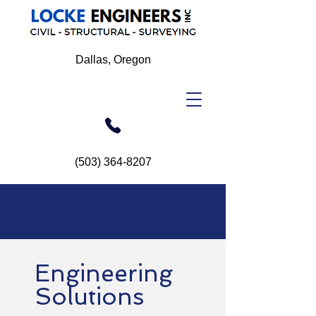
Dallas, Oregon
(503) 364-8207
Engineering
Solutions