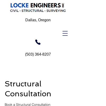
Dallas, Oregon
(503) 364-8207
Structural
Consultation
Book a Structural Consultation