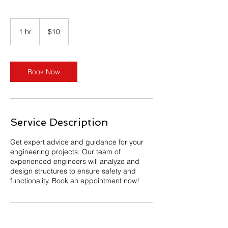
10
US
1 hr
1
$10
dollars
h
Book Now
Service Description
Get expert advice and guidance for your
engineering projects. Our team of
experienced engineers will analyze and
design structures to ensure safety and
functionality. Book an appointment now!