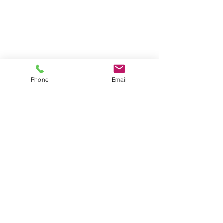
Contact Us
Address
289 E Ellendale Ave, Suite
703
Dallas, OR 97338
Phone
Email
Telephone
503.364.8207
© 2024 by Locke
Engineers, Inc.