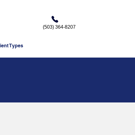
(503) 364-8207
ient Types