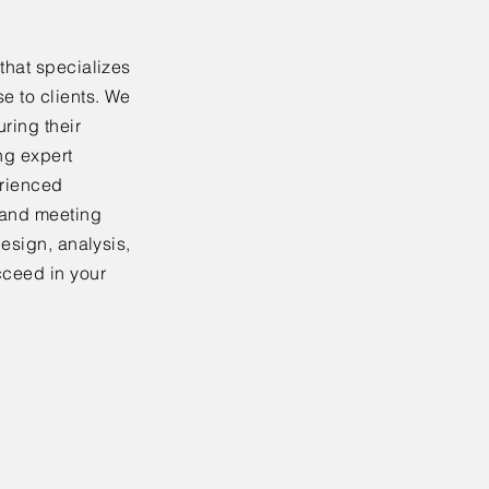
that specializes
e to clients. We
ring their
ing expert
erienced
 and meeting
design, analysis,
cceed in your