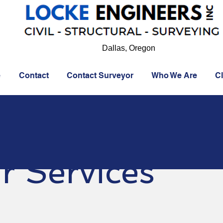
Dallas, Oregon
e
Contact
Contact Surveyor
Who We Are
Cl
r Services