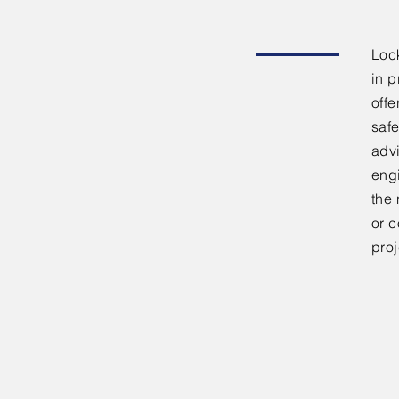
Lock
in p
offe
safe
adv
eng
the 
or c
proj