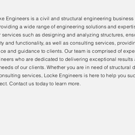
e Engineers is a civil and structural engineering business 
roviding a wide range of engineering solutions and expertis
r services such as designing and analyzing structures, ensu
ty and functionality, as well as consulting services, provid
ice and guidance to clients. Our team is comprised of exp
ineers who are dedicated to delivering exceptional results
needs of our clients. Whether you are in need of structural 
onsulting services, Locke Engineers is here to help you su
ect. Contact us today to learn more.